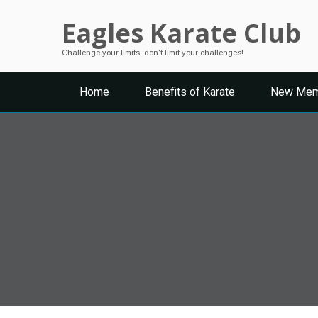
Eagles Karate Club
Challenge your limits, don't limit your challenges!
Home
Benefits of Karate
New Mem