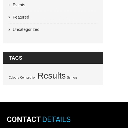
Events
Featured
Uncategorized
TAGS
Results
Colours
Competition
Seniors
CONTACT
DETAILS