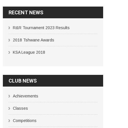
RECENT NEWS
R&R Tournament 2023 Results
2018 Tshwane Awards
KSA League 2018
CLUB NEWS
Achievements
Classes
Competitions