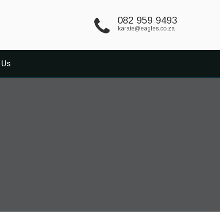
082 959 9493
karate@eagles.co.za
 Us