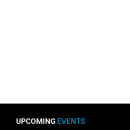
UPCOMING
EVENTS