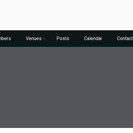
bers
Venues
Posts
Calendar
Contact