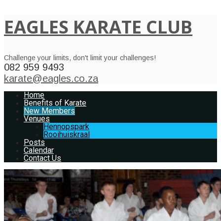
EAGLES KARATE CLUB
Challenge your limits, don't limit your challenges!
082 959 9493
karate@eagles.co.za
Home
Benefits of Karate
New Members
Venues
Hennopspark
Rooihuiskraal
Posts
Calendar
Contact Us