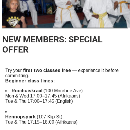
NEW MEMBERS: SPECIAL
OFFER
Try your
first two classes free
— experience it before
committing.
Beginner class times:
Rooihuiskraal
(100 Maraboe Ave):
Mon & Wed 17:00–17:45 (Afrikaans)
Tue & Thu 17:00–17:45 (English)
Hennopspark
(107 Klip St):
Tue & Thu 17:15–18:00 (Afrikaans)