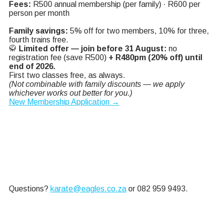
Fees:
R500 annual membership (per family) · R600 per
person per month
Family savings:
5% off for two members, 10% for three,
fourth trains free.
🥋
Limited offer — join before 31 August:
no
registration fee (save R500)
+ R480pm (20% off) until
end of 2026.
First two classes free, as always.
(Not combinable with family discounts — we apply
whichever works out better for you.)
New Membership Application →
Questions?
karate@
eagles.co.za
or 082 959 9493.