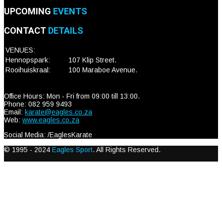
UPCOMING
EVENTS
CONTACT
DETAILS
VENUES:
Hennopspark:
107 Klip Street.
Rooihuiskraal:
100 Maraboe Avenue.
Office Hours: Mon - Fri from 09:00 till 13:00.
Phone: 082 959 9493
Email:
karate@eagles.co.za
Web:
www.eagles.co.za
Social Media: /EaglesKarate
© 1995 - 2024
Eagles Sport
. All Rights Reserved.