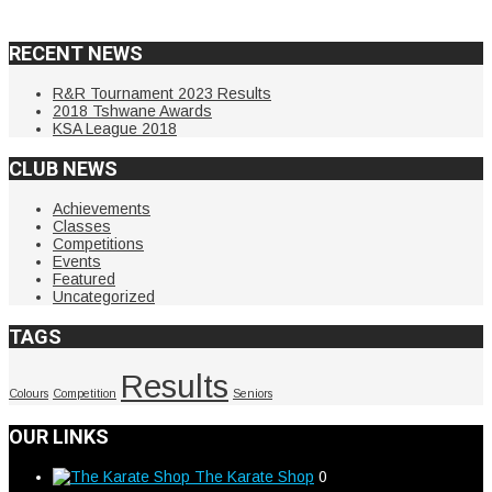
RECENT NEWS
R&R Tournament 2023 Results
2018 Tshwane Awards
KSA League 2018
CLUB NEWS
Achievements
Classes
Competitions
Events
Featured
Uncategorized
TAGS
Results
Colours
Competition
Seniors
OUR LINKS
The Karate Shop
0