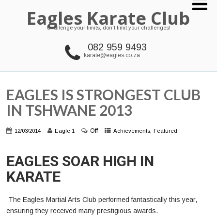
Eagles Karate Club
Challenge your limits, don't limit your challenges!
082 959 9493
karate@eagles.co.za
EAGLES IS STRONGEST CLUB
IN TSHWANE 2013
Off
,
12/03/2014
Eagle 1
Achievements
Featured
EAGLES SOAR HIGH IN
KARATE
The Eagles Martial Arts Club performed fantastically this year,
ensuring they received many prestigious awards.