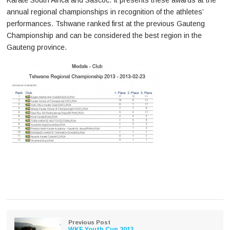
Karate South Africa and Sascoc. It presents these awards at the
annual regional championships in recognition of the athletes’
performances. Tshwane ranked first at the previous Gauteng
Championship and can be considered the best region in the
Gauteng province.
Previous Post
WKF Youth Cup 2013