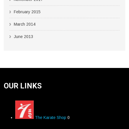
February 2015
March 2014
June 2013
OUR LINKS
The Karate Shop
0