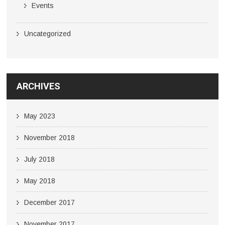
Events
Uncategorized
ARCHIVES
May 2023
November 2018
July 2018
May 2018
December 2017
November 2017