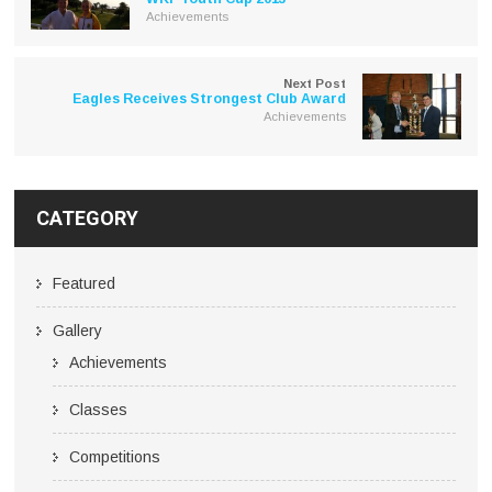
Achievements
Next Post
Eagles Receives Strongest Club Award
Achievements
CATEGORY
Featured
Gallery
Achievements
Classes
Competitions