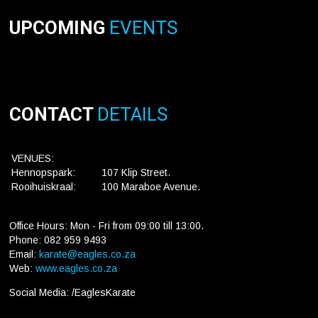
UPCOMING
EVENTS
CONTACT
DETAILS
VENUES:
Hennopspark:
107 Klip Street.
Rooihuiskraal:
100 Maraboe Avenue.
Office Hours: Mon - Fri from 09:00 till 13:00.
Phone: 082 959 9493
Email:
karate@eagles.co.za
Web:
www.eagles.co.za
Social Media: /EaglesKarate