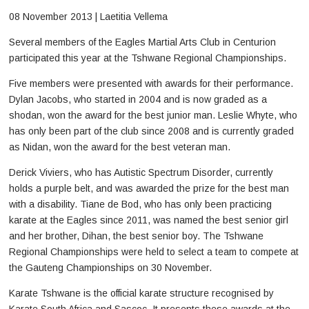
08 November 2013 | Laetitia Vellema
Several members of the Eagles Martial Arts Club in Centurion
participated this year at the Tshwane Regional Championships.
Five members were presented with awards for their performance.
Dylan Jacobs, who started in 2004 and is now graded as a
shodan, won the award for the best junior man. Leslie Whyte, who
has only been part of the club since 2008 and is currently graded
as Nidan, won the award for the best veteran man.
Derick Viviers, who has Autistic Spectrum Disorder, currently
holds a purple belt, and was awarded the prize for the best man
with a disability. Tiane de Bod, who has only been practicing
karate at the Eagles since 2011, was named the best senior girl
and her brother, Dihan, the best senior boy. The Tshwane
Regional Championships were held to select a team to compete at
the Gauteng Championships on 30 November.
Karate Tshwane is the official karate structure recognised by