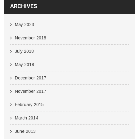
ARCHIVES
May 2023
November 2018
July 2018
May 2018
December 2017
November 2017
February 2015
March 2014
June 2013