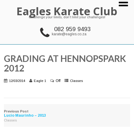
Eagles Karate Club
Challenge your limits, don't limit your challenges!
082 959 9493
karate@eagles.co.za
GRADING AT HENNOPSPARK
2012
Off
12/03/2014
Eagle 1
Classes
Previous Post
Lucio Maurinho – 2013
Classes