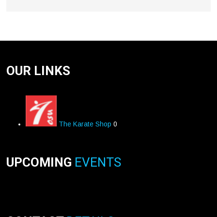
OUR LINKS
The Karate Shop
0
UPCOMING
EVENTS