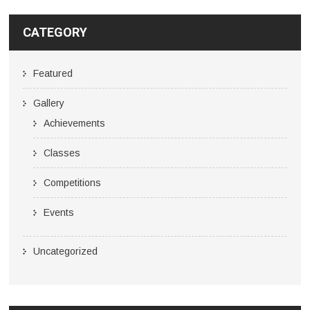
CATEGORY
Featured
Gallery
Achievements
Classes
Competitions
Events
Uncategorized