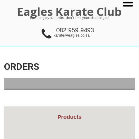
Eagles Karate Club
Challenge your limits, don't limit your challenges!
082 959 9493
karate@eagles.co.za
ORDERS