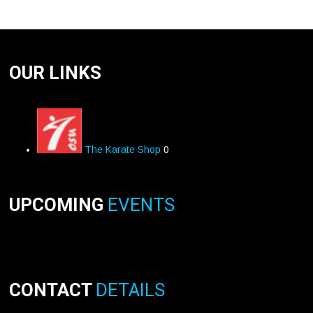
OUR LINKS
The Karate Shop
0
UPCOMING
EVENTS
CONTACT
DETAILS