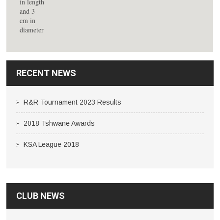
RECENT NEWS
R&R Tournament 2023 Results
2018 Tshwane Awards
KSA League 2018
CLUB NEWS