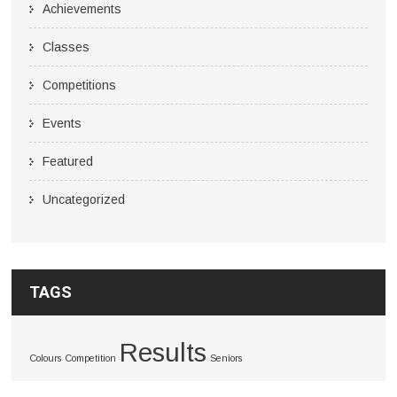
Achievements
Classes
Competitions
Events
Featured
Uncategorized
TAGS
Results
Colours
Competition
Seniors