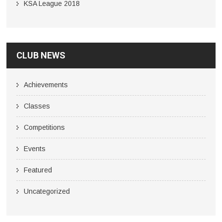
KSA League 2018
CLUB NEWS
Achievements
Classes
Competitions
Events
Featured
Uncategorized