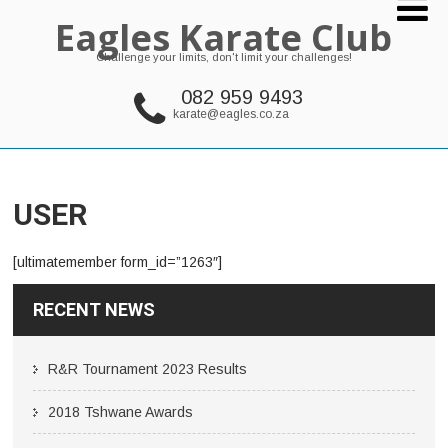
Eagles Karate Club
Challenge your limits, don't limit your challenges!
082 959 9493
karate@eagles.co.za
USER
[ultimatemember form_id=”1263″]
RECENT NEWS
R&R Tournament 2023 Results
2018 Tshwane Awards