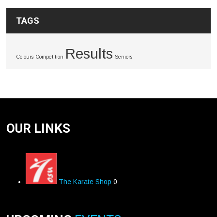
TAGS
Results
Colours
Competition
Seniors
OUR LINKS
The Karate Shop
0