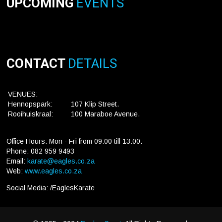
UPCOMING
EVENTS
CONTACT
DETAILS
VENUES:
Hennopspark:
107 Klip Street.
Rooihuiskraal:
100 Maraboe Avenue.
Office Hours: Mon - Fri from 09:00 till 13:00.
Phone: 082 959 9493
Email:
karate@eagles.co.za
Web:
www.eagles.co.za
Social Media: /EaglesKarate